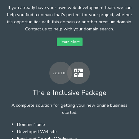
If you already have your own web development team, we can
help you find a domain that's perfect for your project, whether
it's opportunities with this domain or another premium domain.
Contact us to help with your domain search.
Learn More
The e-Inclusive Package
A complete solution for getting your new online business
started.
Domain Name
Developed Website
Email and Google Workspace