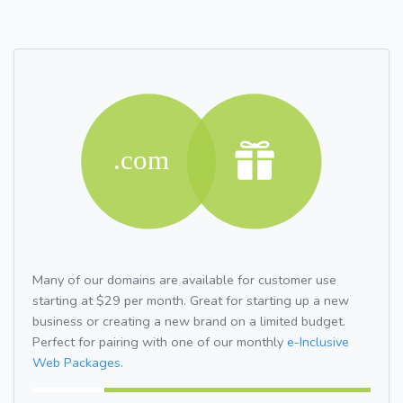
Many of our domains are available for customer use
starting at $29 per month. Great for starting up a new
business or creating a new brand on a limited budget.
Perfect for pairing with one of our monthly
e-Inclusive
Web Packages.