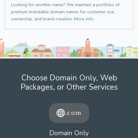
Looking for another name? We maintain a portfolio of
premium brandable domain names for customer use,
ownership, and brand creation.
More info.
Choose Domain Only, Web
Packages, or Other Services
Domain Only