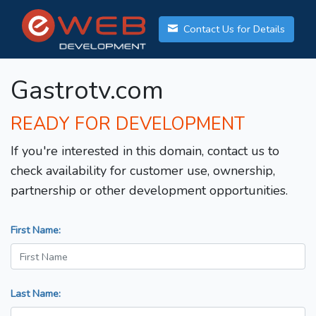
Contact Us for Details
Gastrotv.com
READY FOR DEVELOPMENT
If you're interested in this domain, contact us to
check availability for customer use, ownership,
partnership or other development opportunities.
First Name:
Last Name: