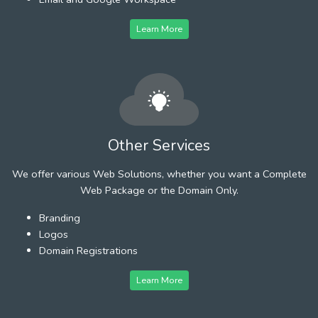
Learn More
Other Services
We offer various Web Solutions, whether you want a Complete
Web Package or the Domain Only.
Branding
Logos
Domain Registrations
Learn More