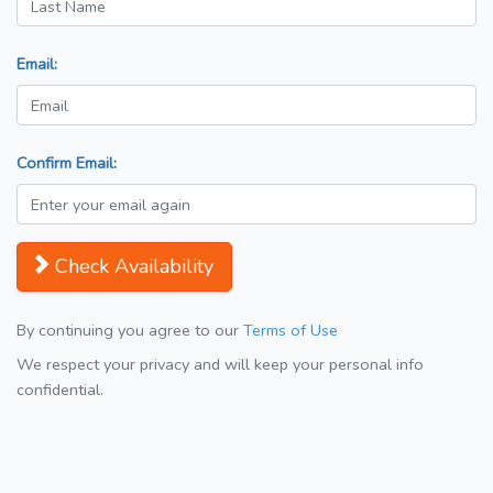
Email:
Confirm Email:
Check Availability
By continuing you agree to our
Terms of Use
We respect your privacy and will keep your personal info
confidential.